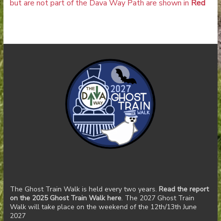
but are not part of the Dava Way Path are shown in
Red
The Ghost Train Walk is held every two years.
Read the report
on the 2025 Ghost Train Walk here
. The 2027 Ghost Train
Walk will take place on the weekend of the 12th/13th June
2027