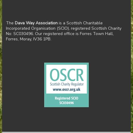
The
Dava Way Association
is a Scottish Charitable
Incorporated Organisation (SCIO), registered Scottish Charity
No: SC030496. Our registered office is Forres Town Hall,
Forres, Moray, IV36 1PB.