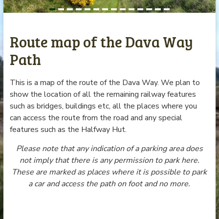
Route map of the Dava Way
Path
This is a map of the route of the Dava Way. We plan to
show the location of all the remaining railway features
such as bridges, buildings etc, all the places where you
can access the route from the road and any special
features such as the Halfway Hut.
Please note that any indication of a parking area does
not imply that there is any permission to park here.
These are marked as places where it is possible to park
a car and access the path on foot and no more.