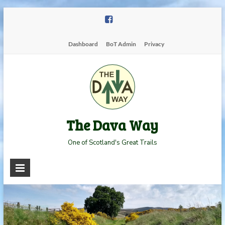
Skip
to
content
Dashboard
BoT Admin
Privacy
The Dava Way
One of Scotland's Great Trails
Read more