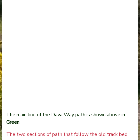
The main line of the Dava Way path is shown above in
Green
The two sections of path that follow the old track bed