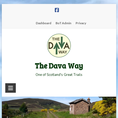
Skip
to
content
Dashboard
BoT Admin
Privacy
The Dava Way
One of Scotland's Great Trails
Read more