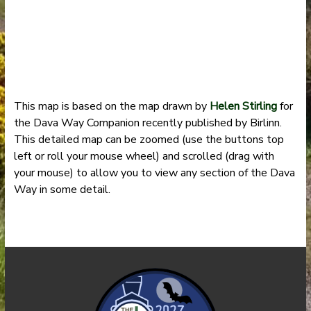
This map is based on the map drawn by
Helen Stirling
for
the Dava Way Companion recently published by Birlinn.
This detailed map can be zoomed (use the buttons top
left or roll your mouse wheel) and scrolled (drag with
your mouse) to allow you to view any section of the Dava
Way in some detail.