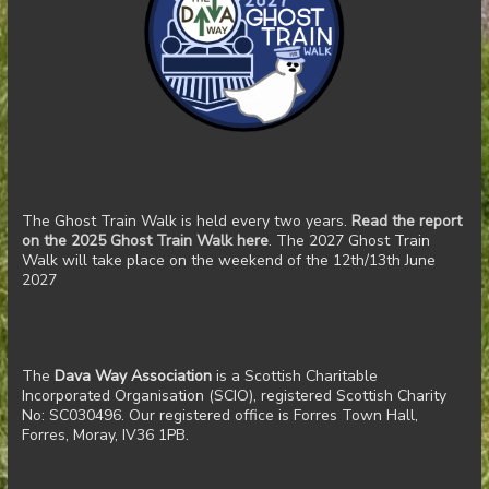
The Ghost Train Walk is held every two years.
Read the report
on the 2025 Ghost Train Walk here
. The 2027 Ghost Train
Walk will take place on the weekend of the 12th/13th June
2027
The
Dava Way Association
is a Scottish Charitable
Incorporated Organisation (SCIO), registered Scottish Charity
No: SC030496. Our registered office is Forres Town Hall,
Forres, Moray, IV36 1PB.