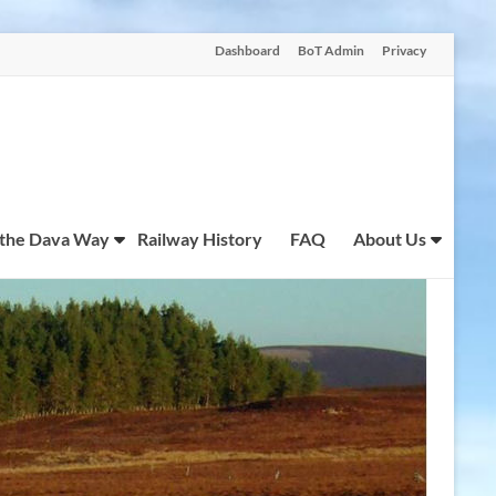
Dashboard
BoT Admin
Privacy
 the Dava Way
Railway History
FAQ
About Us