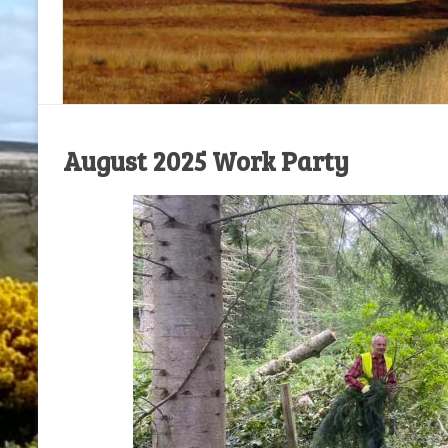
August 2025 Work Party