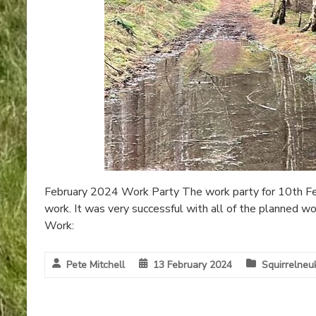
February 2024 Work Party The work party for 10th Feb
work. It was very successful with all of the planned w
Work:
Pete Mitchell
13 February 2024
Squirrelneu