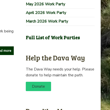
May 2026 Work Party
April 2026 Work Party
March 2026 Work Party
rk being
Full List of Work Parties
d more
Help the Dava Way
The Dava Way needs your help. Please
donate to help maintain the path.
Donate