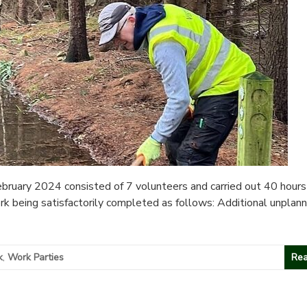
ruary 2024 consisted of 7 volunteers and carried out 40 hours
ork being satisfactorily completed as follows: Additional unplan
k
,
Work Parties
Rea