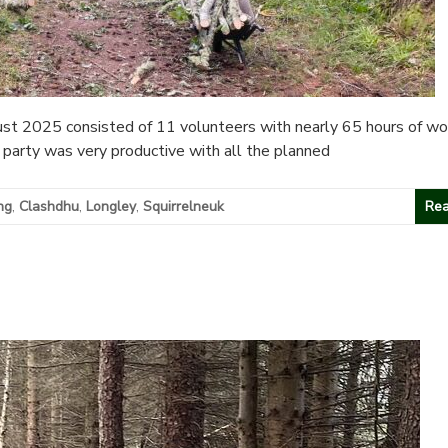
t 2025 consisted of 11 volunteers with nearly 65 hours of wo
party was very productive with all the planned
ng
,
Clashdhu
,
Longley
,
Squirrelneuk
Rea