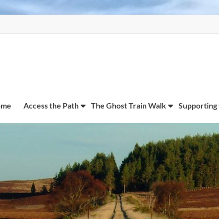
ome
Access the Path
The Ghost Train Walk
Supporting