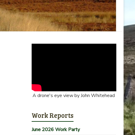
A drone's eye view by John Whitehead
Work Reports
June 2026 Work Party