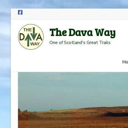
Skip
to
The Dava Way
content
One of Scotland's Great Trails
H
Read more