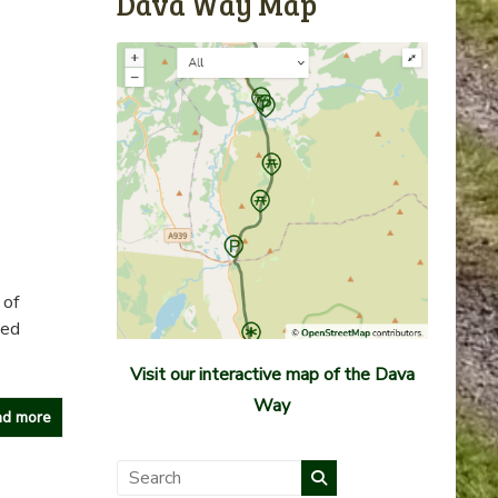
Dava Way Map
 of
ned
Visit our interactive map of the Dava
Way
d more