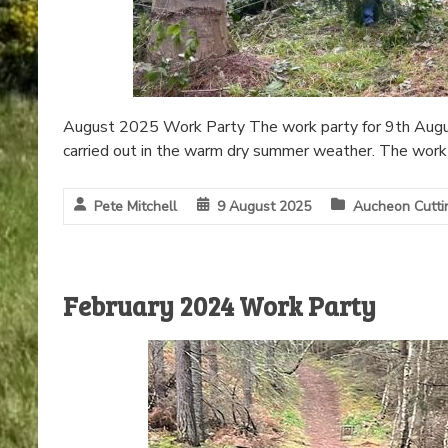
August 2025 Work Party The work party for 9th Augus
carried out in the warm dry summer weather. The work 
Pete Mitchell
9 August 2025
Aucheon Cutti
February 2024 Work Party