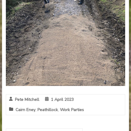
Pete Mitchell
1 April 2023
Cairn Eney
,
Peathillock
,
Work Parties