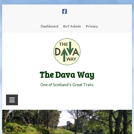
Skip
to
content
Dashboard
BoT Admin
Privacy
The Dava Way
One of Scotland's Great Trails