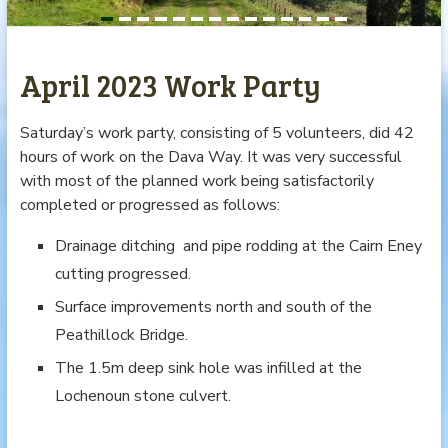
April 2023 Work Party
Saturday’s work party, consisting of 5 volunteers, did 42
hours of work on the Dava Way. It was very successful
with most of the planned work being satisfactorily
completed or progressed as follows:
Drainage ditching and pipe rodding at the Cairn Eney
cutting progressed.
Surface improvements north and south of the
Peathillock Bridge.
The 1.5m deep sink hole was infilled at the
Lochenoun stone culvert.