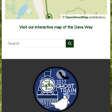
Visit our interactive map of the Dava Way