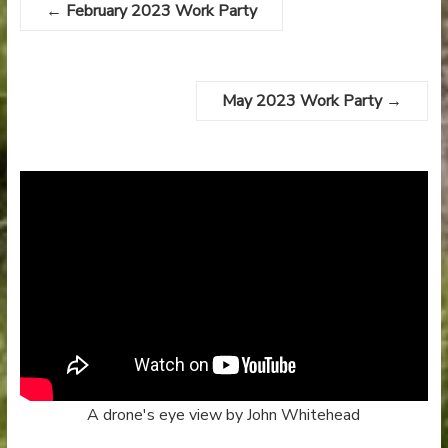
←
February 2023 Work Party
May 2023 Work Party
→
A drone's eye view by John Whitehead