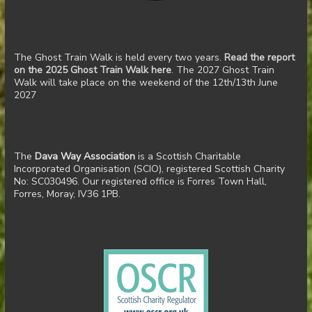
The Ghost Train Walk is held every two years.
Read the report
on the 2025 Ghost Train Walk here
. The 2027 Ghost Train
Walk will take place on the weekend of the 12th/13th June
2027
The
Dava Way Association
is a Scottish Charitable
Incorporated Organisation (SCIO), registered Scottish Charity
No: SC030496. Our registered office is Forres Town Hall,
Forres, Moray, IV36 1PB.