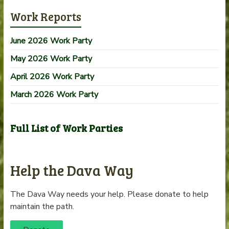
Work Reports
June 2026 Work Party
May 2026 Work Party
April 2026 Work Party
March 2026 Work Party
Full List of Work Parties
Help the Dava Way
The Dava Way needs your help. Please donate to help
maintain the path.