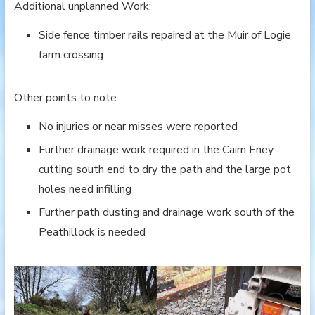
Additional unplanned Work:
Side fence timber rails repaired at the Muir of Logie
farm crossing.
Other points to note:
No injuries or near misses were reported
Further drainage work required in the Cairn Eney
cutting south end to dry the path and the large pot
holes need infilling
Further path dusting and drainage work south of the
Peathillock is needed