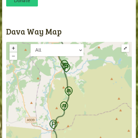
Donate
Dava Way Map