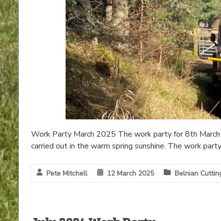
Work Party March 2025 The work party for 8th March 
carried out in the warm spring sunshine. The work part
Pete Mitchell
12 March 2025
Belnian Cuttin