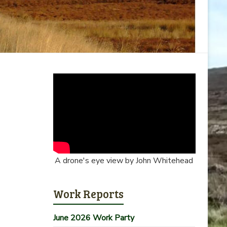
A drone's eye view by John Whitehead
Work Reports
June 2026 Work Party