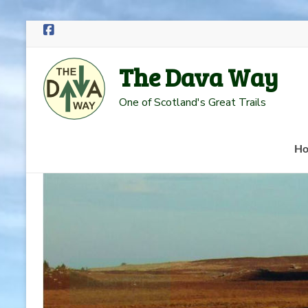
Skip
to
The Dava Way
content
One of Scotland's Great Trails
H
Read more