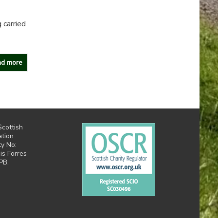
 carried
d more
Scottish
ation
ty No:
is Forres
PB.