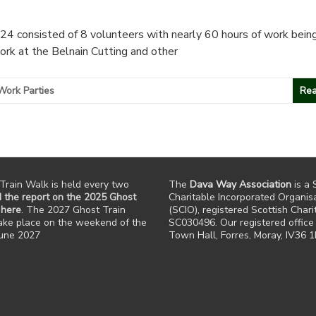
4 consisted of 8 volunteers with nearly 60 hours of work being
ork at the Belnain Cutting and other
Work Parties
Rea
Train Walk is held every two
The
Dava Way Association
is a 
 the report on the 2025 Ghost
Charitable Incorporated Organis
 here
. The 2027 Ghost Train
(SCIO), registered Scottish Chari
take place on the weekend of the
SC030496. Our registered office 
June 2027
Town Hall, Forres, Moray, IV36 1