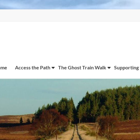
ome
Access the Path
The Ghost Train Walk
Supporting