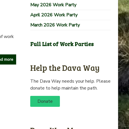
May 2026 Work Party
April 2026 Work Party
March 2026 Work Party
of work
Full List of Work Parties
d more
Help the Dava Way
The Dava Way needs your help. Please
donate to help maintain the path.
Donate