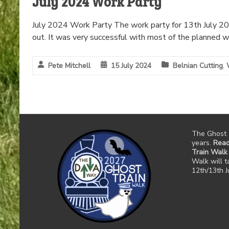
July 2024 Work Party
July 2024 Work Party The work party for 13th July 202
out. It was very successful with most of the planned w
Pete Mitchell
15 July 2024
Belnian Cutting
,
The Ghost 
years.
Read
Train Walk
Walk will 
12th/13th 