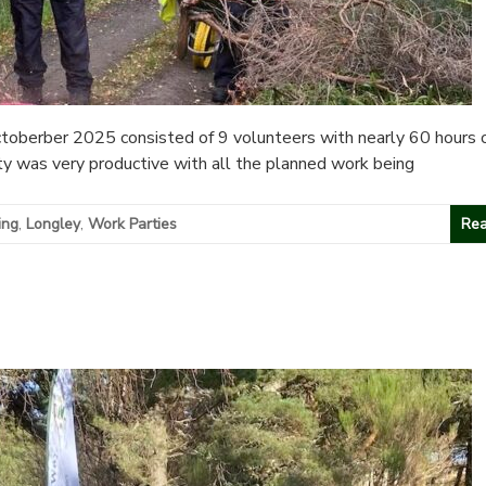
oberber 2025 consisted of 9 volunteers with nearly 60 hours 
ty was very productive with all the planned work being
ing
,
Longley
,
Work Parties
Rea