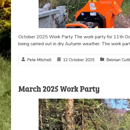
October 2025 Work Party The work party for 11th Oct
being carried out in dry Autumn weather. The work par
Pete Mitchell
12 October 2025
Belnian Cutt
March 2025 Work Party