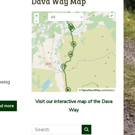
Dava Way Map
being
Visit our interactive map of the Dava
d more
Way