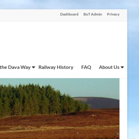
Dashboard
BoT Admin
Privacy
 the Dava Way
Railway History
FAQ
About Us