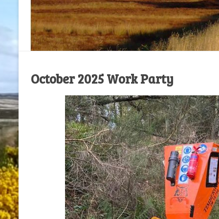
October 2025 Work Party