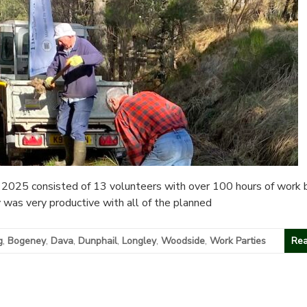
2025 consisted of 13 volunteers with over 100 hours of work 
y was very productive with all of the planned
g
,
Bogeney
,
Dava
,
Dunphail
,
Longley
,
Woodside
,
Work Parties
Rea