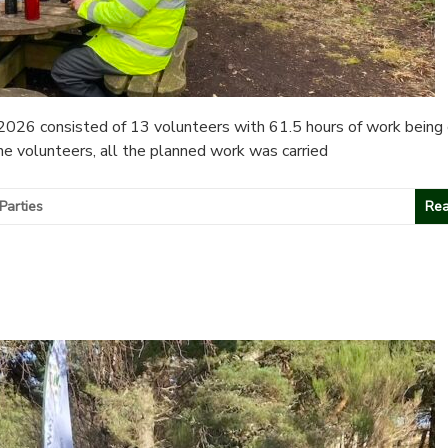
026 consisted of 13 volunteers with 61.5 hours of work being 
he volunteers, all the planned work was carried
Parties
Rea