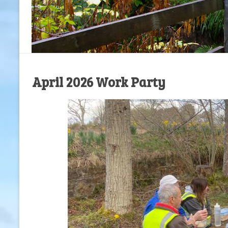
April 2026 Work Party