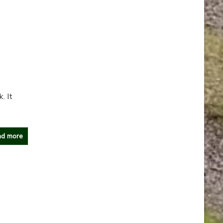
. It
d more