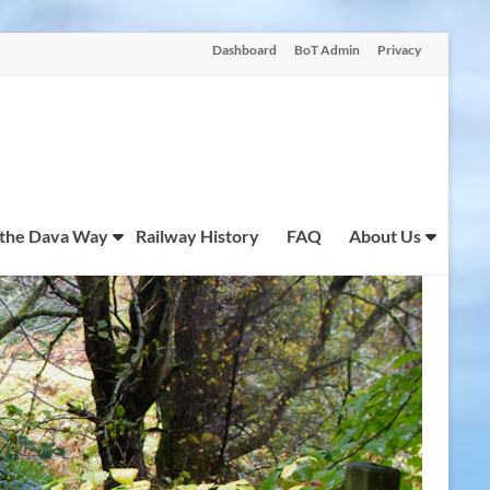
Dashboard
BoT Admin
Privacy
 the Dava Way
Railway History
FAQ
About Us