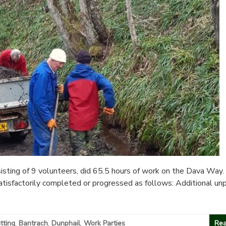
sting of 9 volunteers, did 65.5 hours of work on the Dava Way.
atisfactorily completed or progressed as follows: Additional un
tting
,
Bantrach
,
Dunphail
,
Work Parties
Rea