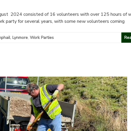
ust 2024 consisted of 16 volunteers with over 125 hours of 
rk party for several years, with some new volunteers coming
phail
,
Lynmore
,
Work Parties
Rea