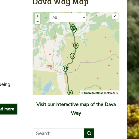
Dava Way Map
being
Visit our interactive map of the Dava
d more
Way