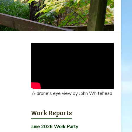
A drone's eye view by John Whitehead
Work Reports
June 2026 Work Party