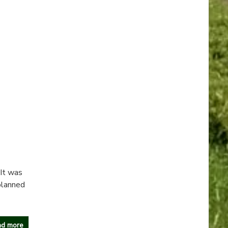
 It was
planned
d more