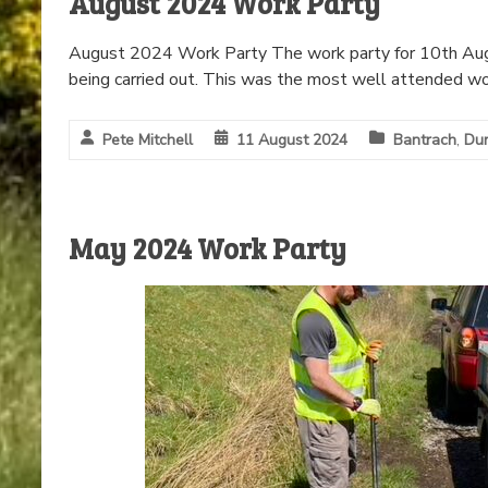
August 2024 Work Party
August 2024 Work Party The work party for 10th Aug
being carried out. This was the most well attended wo
Pete Mitchell
11 August 2024
Bantrach
,
Dun
May 2024 Work Party