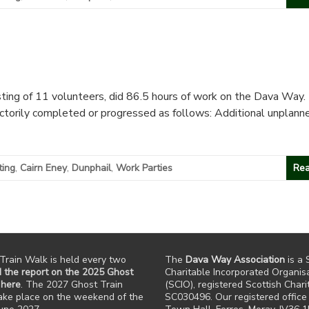
ting of 11 volunteers, did 86.5 hours of work on the Dava Way. 
actorily completed or progressed as follows: Additional unplann
ting
,
Cairn Eney
,
Dunphail
,
Work Parties
Rea
Train Walk is held every two
The
Dava Way Association
is a 
 the report on the 2025 Ghost
Charitable Incorporated Organis
 here
. The 2027 Ghost Train
(SCIO), registered Scottish Chari
take place on the weekend of the
SC030496. Our registered office 