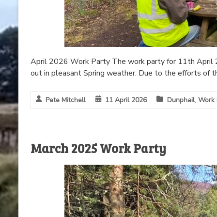
April 2026 Work Party The work party for 11th April 2
out in pleasant Spring weather. Due to the efforts of t
Pete Mitchell
11 April 2026
Dunphail
,
Work 
March 2025 Work Party