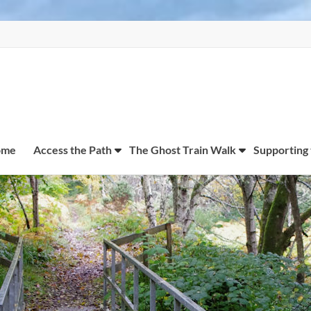
ome
Access the Path
The Ghost Train Walk
Supporting