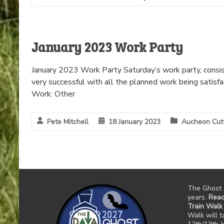
January 2023 Work Party
January 2023 Work Party Saturday’s work party, consis
very successful with all the planned work being satisf
Work: Other
Pete Mitchell
18 January 2023
Aucheon Cut
The Ghost 
years.
Read
Train Walk
Walk will 