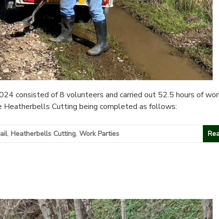
 consisted of 8 volunteers and carried out 52.5 hours of work
he Heatherbells Cutting being completed as follows:
ail
,
Heatherbells Cutting
,
Work Parties
Rea