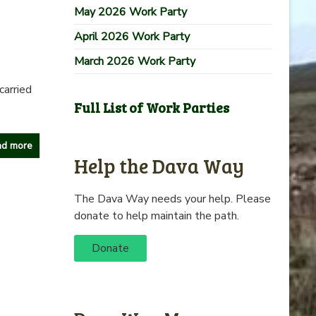
May 2026 Work Party
April 2026 Work Party
March 2026 Work Party
carried
Full List of Work Parties
d more
Help the Dava Way
The Dava Way needs your help. Please
donate to help maintain the path.
Donate