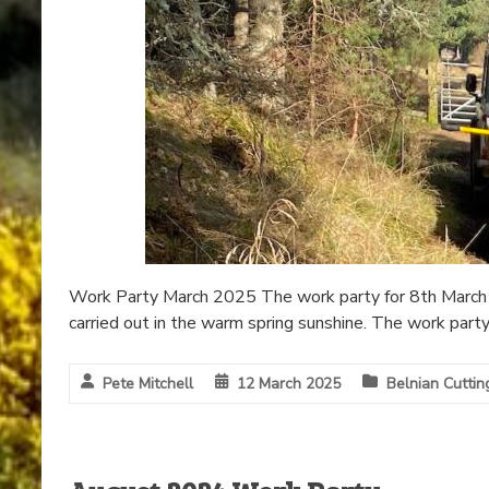
Work Party March 2025 The work party for 8th March 
carried out in the warm spring sunshine. The work part
Pete Mitchell
12 March 2025
Belnian Cuttin