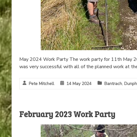
May 2024 Work Party The work party for 11th May 2024
was very successful with all of the planned work at t
Pete Mitchell
14 May 2024
Bantrach
,
Dunph
February 2023 Work Party