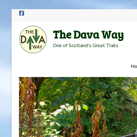
Skip
to
The Dava Way
content
One of Scotland's Great Trails
H
Read more