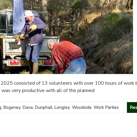
2025 consisted of 13 volunteers with over 100 hours of work 
y was very productive with all of the planned
g
,
Bogeney
,
Dava
,
Dunphail
,
Longley
,
Woodside
,
Work Parties
Rea