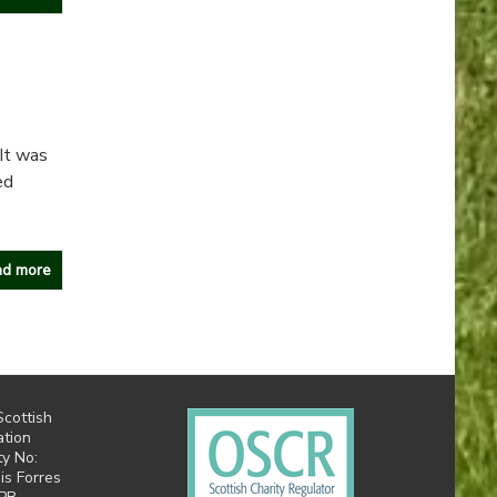
It was
ed
d more
Scottish
ation
ty No:
is Forres