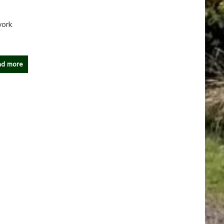
work
d more