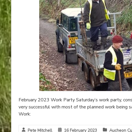
February 2023 Work Party Saturday’s work party, consi
very successful with most of the planned work being s
Work:
Pete Mitchell
16 February 2023
Aucheon Cu