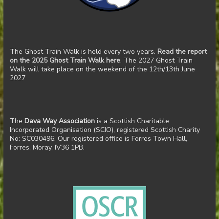
The Ghost Train Walk is held every two years.
Read the report
on the 2025 Ghost Train Walk here
. The 2027 Ghost Train
Walk will take place on the weekend of the 12th/13th June
2027
The
Dava Way Association
is a Scottish Charitable
Incorporated Organisation (SCIO), registered Scottish Charity
No: SC030496. Our registered office is Forres Town Hall,
Forres, Moray, IV36 1PB.