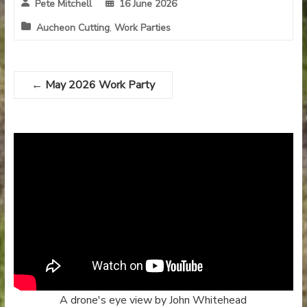
Pete Mitchell
16 June 2026
Aucheon Cutting
,
Work Parties
←
May 2026 Work Party
A drone's eye view by John Whitehead