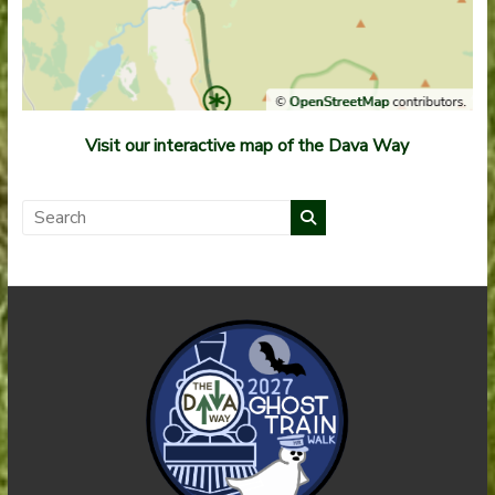
Visit our interactive map of the Dava Way