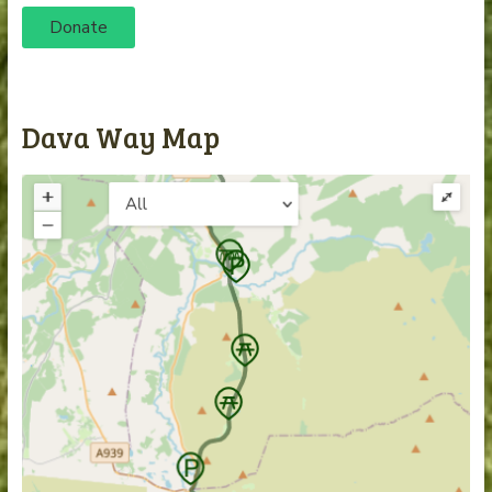
Donate
Dava Way Map