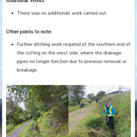
Additional Works:
There was no additionall work carried out
Other points to note:
Further ditching work required at the southern end of
the cutting on the west side, where the drainage
pipes no longer function due to previous removal or
breakage.