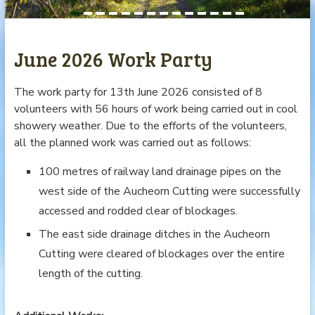
June 2026 Work Party
The work party for 13th June 2026 consisted of 8
volunteers with 56 hours of work being carried out in cool
showery weather. Due to the efforts of the volunteers,
all the planned work was carried out as follows:
100 metres of railway land drainage pipes on the
west side of the Aucheorn Cutting were successfully
accessed and rodded clear of blockages.
The east side drainage ditches in the Aucheorn
Cutting were cleared of blockages over the entire
length of the cutting.