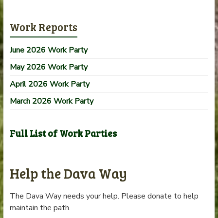
Work Reports
June 2026 Work Party
May 2026 Work Party
April 2026 Work Party
March 2026 Work Party
Full List of Work Parties
Help the Dava Way
The Dava Way needs your help. Please donate to help
maintain the path.