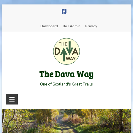
Skip
to
content
Dashboard
BoT Admin
Privacy
The Dava Way
One of Scotland's Great Trails