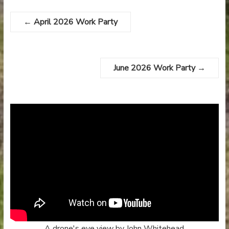
←
April 2026 Work Party
June 2026 Work Party
→
A drone's eye view by John Whitehead