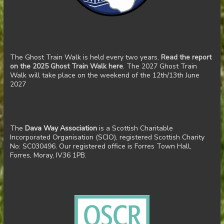
The Ghost Train Walk is held every two years.
Read the report
on the 2025 Ghost Train Walk here
. The 2027 Ghost Train
Walk will take place on the weekend of the 12th/13th June
2027
The
Dava Way Association
is a Scottish Charitable
Incorporated Organisation (SCIO), registered Scottish Charity
No: SC030496. Our registered office is Forres Town Hall,
Forres, Moray, IV36 1PB.