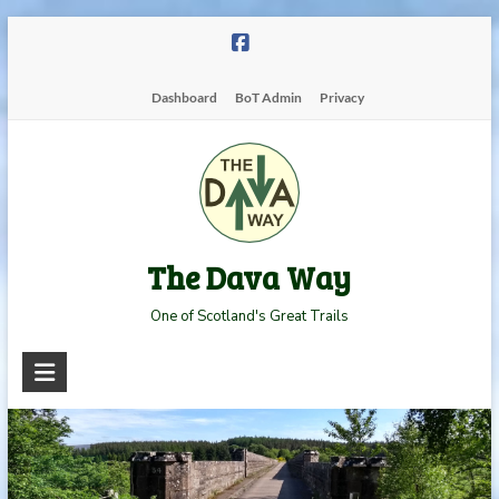
Skip
to
content
Dashboard
BoT Admin
Privacy
The Dava Way
One of Scotland's Great Trails
Read more