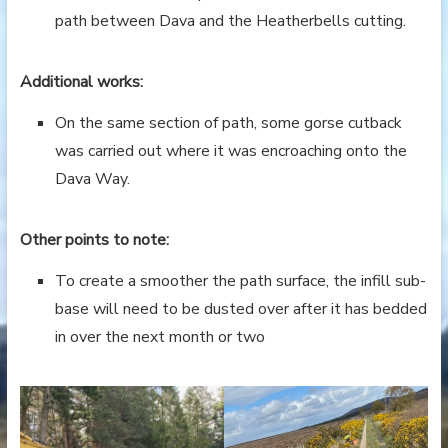
path between Dava and the Heatherbells cutting.
Additional works:
On the same section of path, some gorse cutback
was carried out where it was encroaching onto the
Dava Way.
Other points to note:
To create a smoother the path surface, the infill sub-
base will need to be dusted over after it has bedded
in over the next month or two