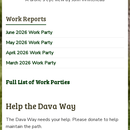
Work Reports
June 2026 Work Party
May 2026 Work Party
April 2026 Work Party
March 2026 Work Party
Full List of Work Parties
Help the Dava Way
The Dava Way needs your help. Please donate to help
maintain the path.