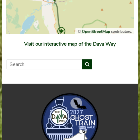
Visit our interactive map of the Dava Way