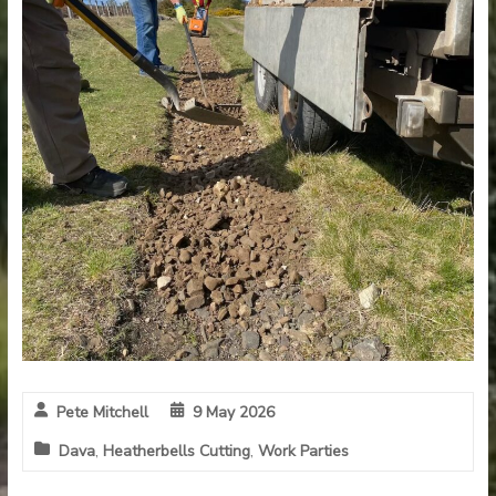
Pete Mitchell
9 May 2026
Dava
,
Heatherbells Cutting
,
Work Parties