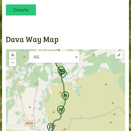
Donate
Dava Way Map