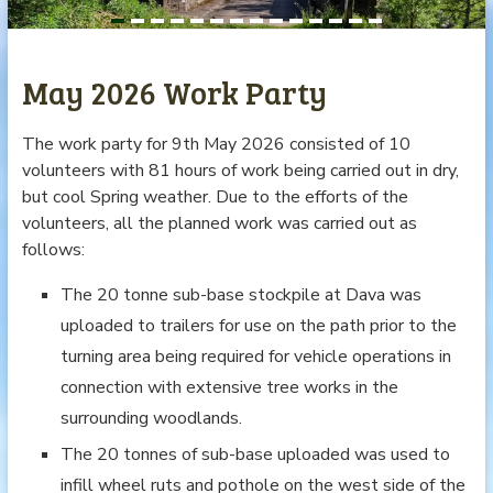
May 2026 Work Party
The work party for 9th May 2026 consisted of 10
volunteers with 81 hours of work being carried out in dry,
but cool Spring weather. Due to the efforts of the
volunteers, all the planned work was carried out as
follows:
The 20 tonne sub-base stockpile at Dava was
uploaded to trailers for use on the path prior to the
turning area being required for vehicle operations in
connection with extensive tree works in the
surrounding woodlands.
The 20 tonnes of sub-base uploaded was used to
infill wheel ruts and pothole on the west side of the