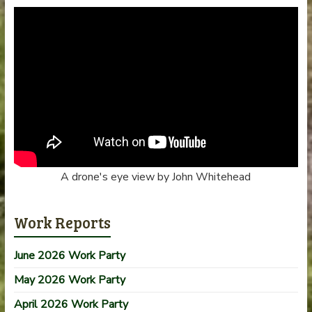
A drone's eye view by John Whitehead
Work Reports
June 2026 Work Party
May 2026 Work Party
April 2026 Work Party