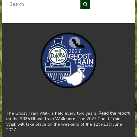
The Ghost Train Walk is held every two years.
Read the report
on the 2025 Ghost Train Walk here
. The 2027 Ghost Train
Walk will take place on the weekend of the 12th/13th June
2027