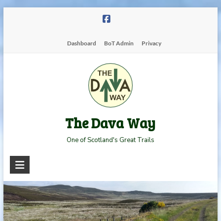
Skip
to
content
Dashboard
BoT Admin
Privacy
The Dava Way
One of Scotland's Great Trails