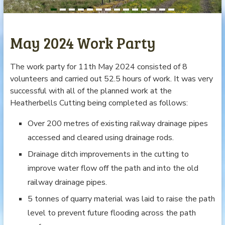
May 2024 Work Party
The work party for 11th May 2024 consisted of 8
volunteers and carried out 52.5 hours of work. It was very
successful with all of the planned work at the
Heatherbells Cutting being completed as follows:
Over 200 metres of existing railway drainage pipes
accessed and cleared using drainage rods.
Drainage ditch improvements in the cutting to
improve water flow off the path and into the old
railway drainage pipes.
5 tonnes of quarry material was laid to raise the path
level to prevent future flooding across the path