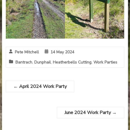
Pete Mitchell
14 May 2024
Bantrach
,
Dunphail
,
Heatherbells Cutting
,
Work Parties
←
April 2024 Work Party
June 2024 Work Party
→