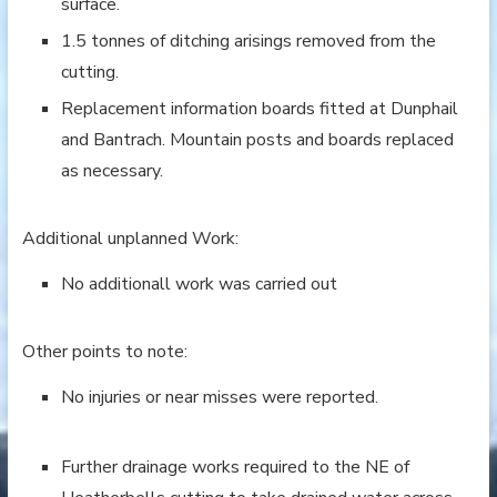
surface.
1.5 tonnes of ditching arisings removed from the
cutting.
Replacement information boards fitted at Dunphail
and Bantrach. Mountain posts and boards replaced
as necessary.
Additional unplanned Work:
No additionall work was carried out
Other points to note:
No injuries or near misses were reported.
Further drainage works required to the NE of