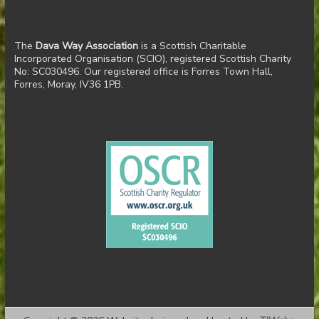
The
Dava Way Association
is a Scottish Charitable
Incorporated Organisation (SCIO), registered Scottish Charity
No: SC030496. Our registered office is Forres Town Hall,
Forres, Moray, IV36 1PB.