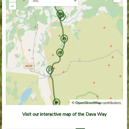
Visit our interactive map of the Dava Way