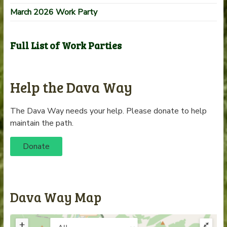
March 2026 Work Party
Full List of Work Parties
Help the Dava Way
The Dava Way needs your help. Please donate to help
maintain the path.
Donate
Dava Way Map