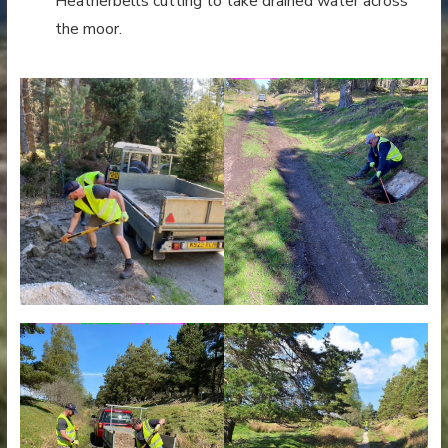
Heatherbells cutting to take drained water across
the moor.