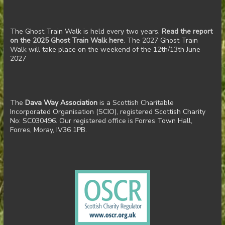
The Ghost Train Walk is held every two years.
Read the report
on the 2025 Ghost Train Walk here
. The 2027 Ghost Train
Walk will take place on the weekend of the 12th/13th June
2027
The
Dava Way Association
is a Scottish Charitable
Incorporated Organisation (SCIO), registered Scottish Charity
No: SC030496. Our registered office is Forres Town Hall,
Forres, Moray, IV36 1PB.