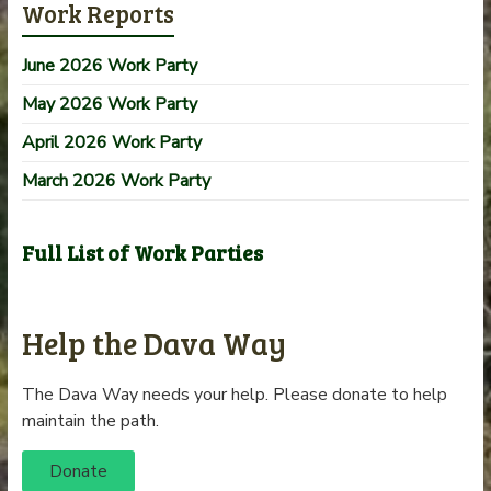
Work Reports
June 2026 Work Party
May 2026 Work Party
April 2026 Work Party
March 2026 Work Party
Full List of Work Parties
Help the Dava Way
The Dava Way needs your help. Please donate to help
maintain the path.
Donate