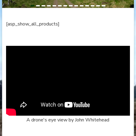
[asp_show_all_products]
A drone's eye view by John Whitehead