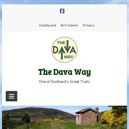
Skip
to
content
Dashboard
BoT Admin
Privacy
The Dava Way
One of Scotland's Great Trails
Read more