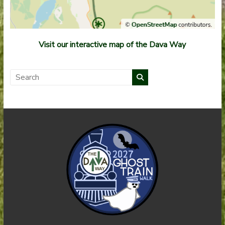
Visit our interactive map of the Dava Way