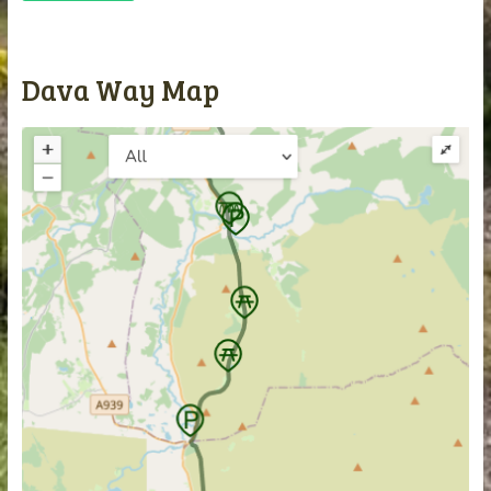
Dava Way Map