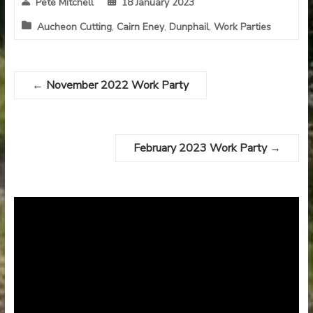
Pete Mitchell
18 January 2023
Aucheon Cutting
,
Cairn Eney
,
Dunphail
,
Work Parties
←
November 2022 Work Party
February 2023 Work Party
→