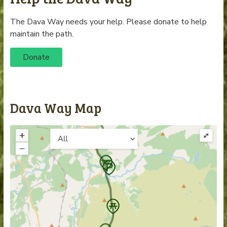
The Dava Way needs your help. Please donate to help
maintain the path.
Donate
Dava Way Map