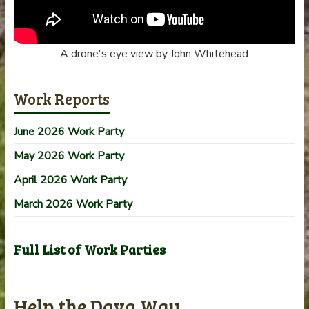
A drone's eye view by John Whitehead
Work Reports
June 2026 Work Party
May 2026 Work Party
April 2026 Work Party
March 2026 Work Party
Full List of Work Parties
Help the Dava Way