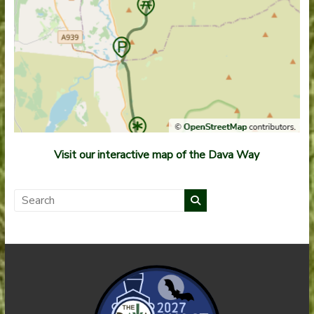
Visit our interactive map of the Dava Way