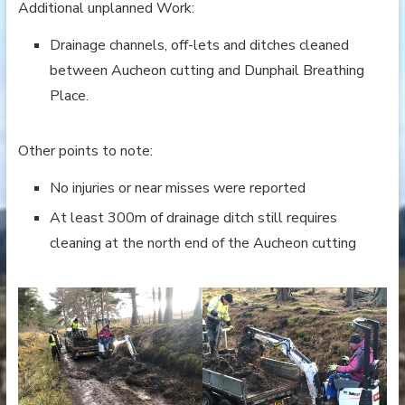
Additional unplanned Work:
Drainage channels, off-lets and ditches cleaned
between Aucheon cutting and Dunphail Breathing
Place.
Other points to note:
No injuries or near misses were reported
At least 300m of drainage ditch still requires
cleaning at the north end of the Aucheon cutting