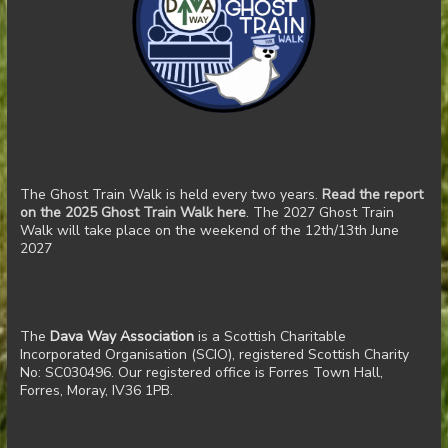
The Ghost Train Walk is held every two years.
Read the report
on the 2025 Ghost Train Walk here
. The 2027 Ghost Train
Walk will take place on the weekend of the 12th/13th June
2027
The
Dava Way Association
is a Scottish Charitable
Incorporated Organisation (SCIO), registered Scottish Charity
No: SC030496. Our registered office is Forres Town Hall,
Forres, Moray, IV36 1PB.