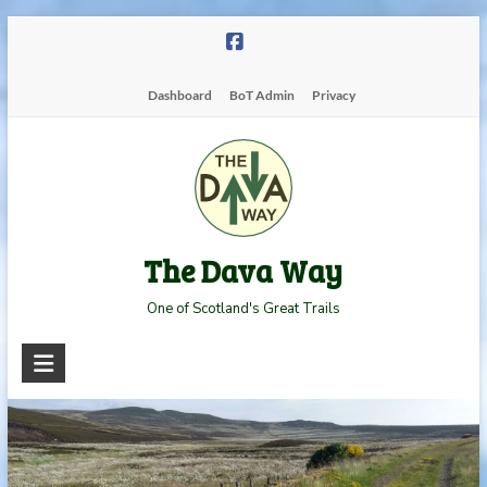
Skip
to
content
Dashboard
BoT Admin
Privacy
The Dava Way
One of Scotland's Great Trails