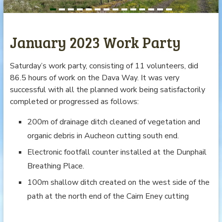
January 2023 Work Party
Saturday’s work party, consisting of 11 volunteers, did
86.5 hours of work on the Dava Way. It was very
successful with all the planned work being satisfactorily
completed or progressed as follows:
200m of drainage ditch cleaned of vegetation and
organic debris in Aucheon cutting south end.
Electronic footfall counter installed at the Dunphail
Breathing Place.
100m shallow ditch created on the west side of the
path at the north end of the Cairn Eney cutting