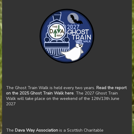
The Ghost Train Walk is held every two years.
Read the report
on the 2025 Ghost Train Walk here
. The 2027 Ghost Train
Walk will take place on the weekend of the 12th/13th June
2027
The
Dava Way Association
is a Scottish Charitable