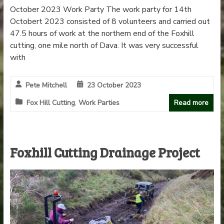
October 2023 Work Party The work party for 14th
Octobert 2023 consisted of 8 volunteers and carried out
47.5 hours of work at the northern end of the Foxhill
cutting, one mile north of Dava. It was very successful
with
Pete Mitchell
23 October 2023
Fox Hill Cutting
,
Work Parties
Read more
Foxhill Cutting Drainage Project