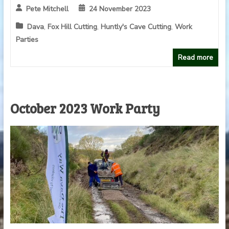
Pete Mitchell
24 November 2023
Dava
,
Fox Hill Cutting
,
Huntly's Cave Cutting
,
Work
Parties
Read more
October 2023 Work Party