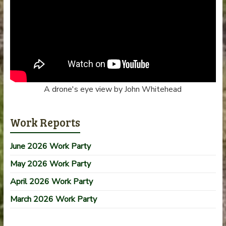
A drone's eye view by John Whitehead
Work Reports
June 2026 Work Party
May 2026 Work Party
April 2026 Work Party
March 2026 Work Party