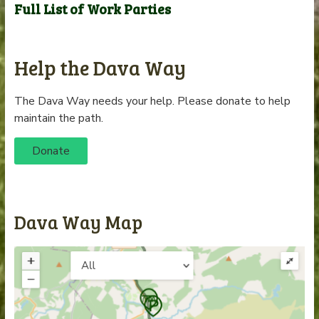
Full List of Work Parties
Help the Dava Way
The Dava Way needs your help. Please donate to help
maintain the path.
Donate
Dava Way Map