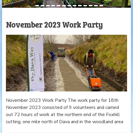
November 2023 Work Party
November 2023 Work Party The work party for 18th
November 2023 consisted of 9 volunteers and carried
out 72 hours of work at the northern end of the Foxhill
cutting, one mile north of Dava and in the woodland area