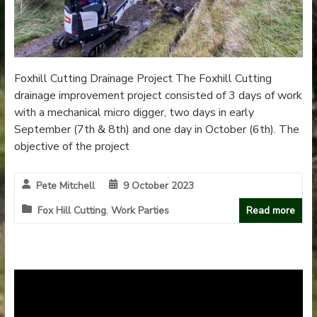
Foxhill Cutting Drainage Project The Foxhill Cutting
drainage improvement project consisted of 3 days of work
with a mechanical micro digger, two days in early
September (7th & 8th) and one day in October (6th). The
objective of the project
Pete Mitchell
9 October 2023
Fox Hill Cutting
,
Work Parties
Read more