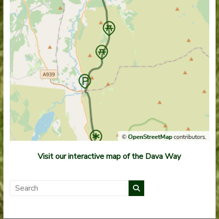
Visit our interactive map of the Dava Way