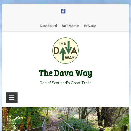
Skip
to
content
Dashboard
BoT Admin
Privacy
The Dava Way
One of Scotland's Great Trails
Read more