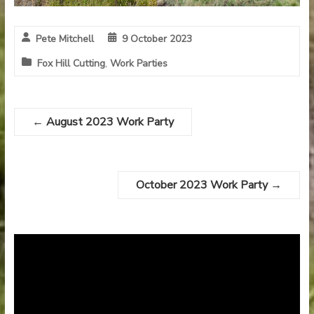
Pete Mitchell
9 October 2023
Fox Hill Cutting
,
Work Parties
←
August 2023 Work Party
October 2023 Work Party
→