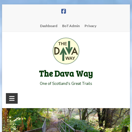
Skip
to
content
Dashboard
BoT Admin
Privacy
The Dava Way
One of Scotland's Great Trails
Read more