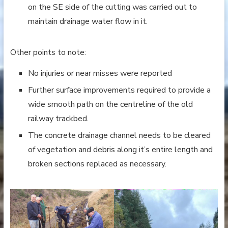
on the SE side of the cutting was carried out to
maintain drainage water flow in it.
Other points to note:
No injuries or near misses were reported
Further surface improvements required to provide a
wide smooth path on the centreline of the old
railway trackbed.
The concrete drainage channel needs to be cleared
of vegetation and debris along it’s entire length and
broken sections replaced as necessary.