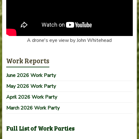
A drone's eye view by John Whitehead
Work Reports
June 2026 Work Party
May 2026 Work Party
April 2026 Work Party
March 2026 Work Party
Full List of Work Parties