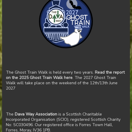
The Ghost Train Walk is held every two years.
Read the report
on the 2025 Ghost Train Walk here
. The 2027 Ghost Train
Walk will take place on the weekend of the 12th/13th June
2027
The
Dava Way Association
is a Scottish Charitable
Incorporated Organisation (SCIO), registered Scottish Charity
No: SC030496. Our registered office is Forres Town Hall,
Forres, Moray, IV36 1PB.