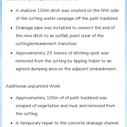
A shallow 100m ditch was created on the NW side
of the cutting water seepage off the path trackbed.
Drainage pipe was installed to connect the end of
the new ditch to an outfall point clear of the
cutting/embankment transition.
Approximately 25 tonnes of ditching spoil was
removed from the cutting by tipping trailer to an
agreed dumping area on the adjacent embankment..
Additional unplanned Work:
Approximately 100m of of path trackbed was
scraped of vegetation and mud, and removed from
the cutting.
A temporary repair to the concrete drainage channel