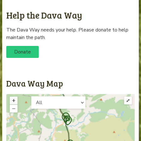
Help the Dava Way
The Dava Way needs your help. Please donate to help
maintain the path.
Donate
Dava Way Map