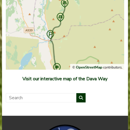
Visit our interactive map of the Dava Way