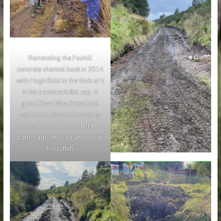
Reinstating the Foxhill
concrete channel back in 2014
with Hugh Kidd in the thick of it
in his trademark flat cap. A
great Dava Way friend and
volunteer, now at the pearly
gates beyond the end of the
path. Sadly missed and never
forgotten