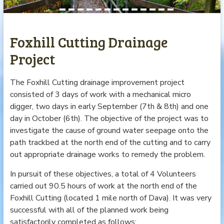
Foxhill Cutting Drainage
Project
The Foxhill Cutting drainage improvement project
consisted of 3 days of work with a mechanical micro
digger, two days in early September (7th & 8th) and one
day in October (6th). The objective of the project was to
investigate the cause of ground water seepage onto the
path trackbed at the north end of the cutting and to carry
out appropriate drainage works to remedy the problem.
In pursuit of these objectives, a total of 4 Volunteers
carried out 90.5 hours of work at the north end of the
Foxhill Cutting (located 1 mile north of Dava). It was very
successful with all of the planned work being
satisfactorily completed as follows: